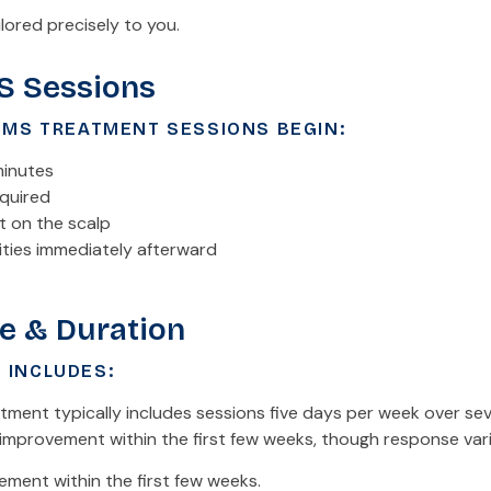
lored precisely to you.
S Sessions
TMS TREATMENT SESSIONS BEGIN:
minutes
equired
t on the scalp
ities immediately afterward
e & Duration
 INCLUDES:
ment typically includes sessions five days per week over sev
improvement within the first few weeks, though response varie
ment within the first few weeks.