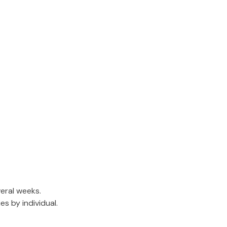
eral weeks.
s by individual.