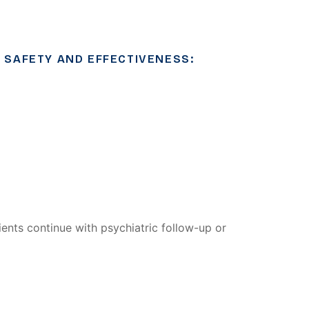
 SAFETY AND EFFECTIVENESS:
ents continue with psychiatric follow-up or