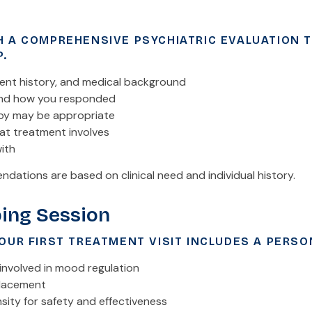
H A COMPREHENSIVE PSYCHIATRIC EVALUATION 
P.
nt history, and medical background
and how you responded
py may be appropriate
t treatment involves
ith
dations are based on clinical need and individual history.
ing Session
OUR FIRST TREATMENT VISIT INCLUDES A PERSO
a involved in mood regulation
placement
sity for safety and effectiveness