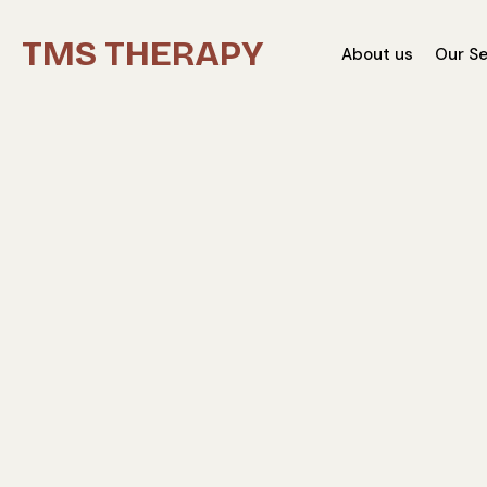
TMS THERAPY
About us
Our Se