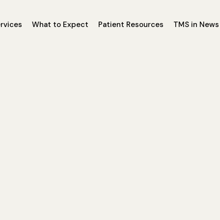
rvices
What to Expect
Patient Resources
TMS in News