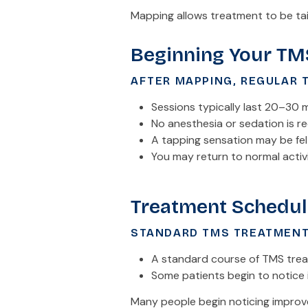
Mapping allows treatment to be tai
Beginning Your TM
AFTER MAPPING, REGULAR 
Sessions typically last 20–30 
No anesthesia or sedation is r
A tapping sensation may be fel
You may return to normal activ
Treatment Schedul
STANDARD TMS TREATMENT
A standard course of TMS treat
Some patients begin to notice 
Many people begin noticing improve