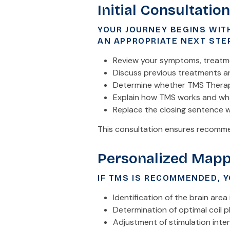
Initial Consultation
YOUR JOURNEY BEGINS WIT
AN APPROPRIATE NEXT STE
Review your symptoms, treatme
Discuss previous treatments 
Determine whether TMS Thera
Explain how TMS works and wha
Replace the closing sentence w
This consultation ensures recommen
Personalized Mapp
IF TMS IS RECOMMENDED, Y
Identification of the brain are
Determination of optimal coil 
Adjustment of stimulation inten