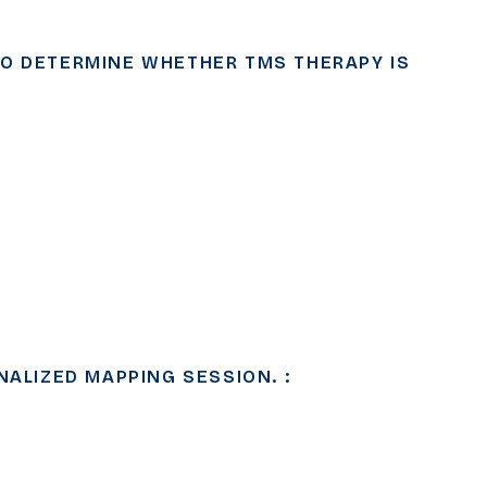
TO DETERMINE WHETHER TMS THERAPY IS
NALIZED MAPPING SESSION. :