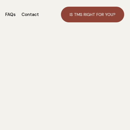
FAQs
Contact
IS TMS RIGHT FOR YOU?