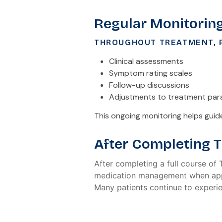
Regular Monitorin
THROUGHOUT TREATMENT, P
Clinical assessments
Symptom rating scales
Follow-up discussions
Adjustments to treatment pa
This ongoing monitoring helps gui
After Completing 
After completing a full course of
medication management when app
Many patients continue to experi