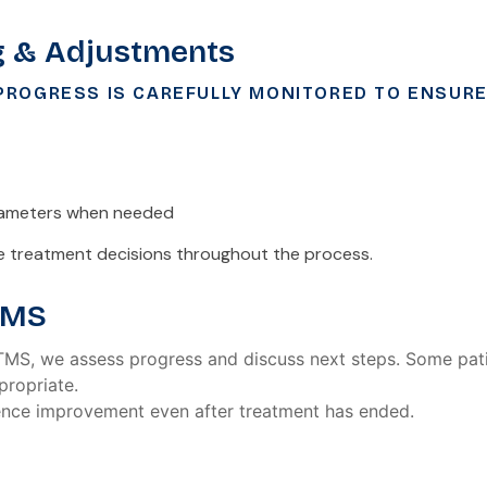
g & Adjustments
ROGRESS IS CAREFULLY MONITORED TO ENSURE
rameters when needed
de treatment decisions throughout the process.
TMS
 TMS, we assess progress and discuss next steps. Some pati
ropriate.
ence improvement even after treatment has ended.