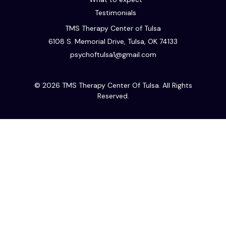
Testimonials
TMS Therapy Center of Tulsa
6108 S. Memorial Drive, Tulsa, OK 74133
psychoftulsa1@gmail.com
© 2026 TMS Therapy Center Of Tulsa. All Rights
Reserved.