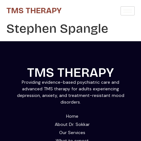
TMS THERAPY
Stephen Spangle
TMS THERAPY
Providing evidence-based psychiatric care and
advanced TMS therapy for adults experiencing
depression, anxiety, and treatment-resistant mood
disorders.
Home
About Dr. Sokkar
Our Services
What to expect