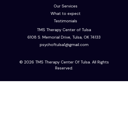
Our Services
What to expect
Testimonials
TMS Therapy Center of Tulsa
6108 S. Memorial Drive, Tulsa, OK 74133
psychoftulsa1@gmail.com
© 2026 TMS Therapy Center Of Tulsa. All Rights
Reserved.