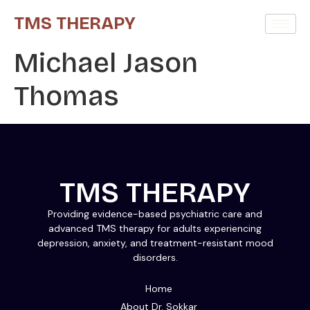
TMS THERAPY
Michael Jason
Thomas
TMS THERAPY
Providing evidence-based psychiatric care and
advanced TMS therapy for adults experiencing
depression, anxiety, and treatment-resistant mood
disorders.
Home
About Dr. Sokkar