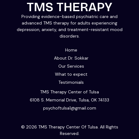
TMS THERAPY
Providing evidence-based psychiatric care and
advanced TMS therapy for adults experiencing
depression, anxiety, and treatment-resistant mood
disorders.
Home
About Dr. Sokkar
Our Services
What to expect
Testimonials
TMS Therapy Center of Tulsa
6108 S. Memorial Drive, Tulsa, OK 74133
psychoftulsa1@gmail.com
© 2026 TMS Therapy Center Of Tulsa. All Rights
Reserved.