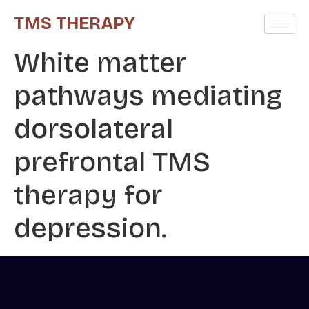
TMS THERAPY
White matter
pathways mediating
dorsolateral
prefrontal TMS
therapy for
depression.