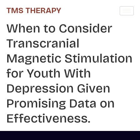
TMS THERAPY
When to Consider
Transcranial
Magnetic Stimulation
for Youth With
Depression Given
Promising Data on
Effectiveness.