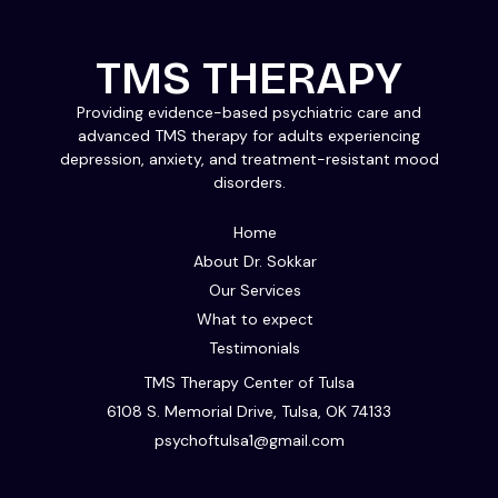
TMS THERAPY
Providing evidence-based psychiatric care and
advanced TMS therapy for adults experiencing
depression, anxiety, and treatment-resistant mood
disorders.
Home
About Dr. Sokkar
Our Services
What to expect
Testimonials
TMS Therapy Center of Tulsa
6108 S. Memorial Drive, Tulsa, OK 74133
psychoftulsa1@gmail.com