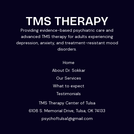
TMS THERAPY
Providing evidence-based psychiatric care and
advanced TMS therapy for adults experiencing
depression, anxiety, and treatment-resistant mood
disorders.
Home
About Dr. Sokkar
Our Services
What to expect
Testimonials
TMS Therapy Center of Tulsa
6108 S. Memorial Drive, Tulsa, OK 74133
psychoftulsa1@gmail.com