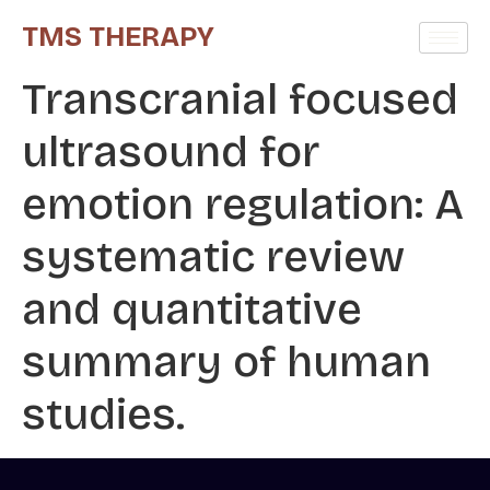
TMS THERAPY
Transcranial focused
ultrasound for
emotion regulation: A
systematic review
and quantitative
summary of human
studies.