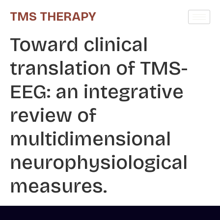
TMS THERAPY
Toward clinical
translation of TMS-
EEG: an integrative
review of
multidimensional
neurophysiological
measures.