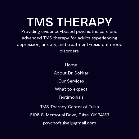
TMS THERAPY
Providing evidence-based psychiatric care and
advanced TMS therapy for adults experiencing
depression, anxiety, and treatment-resistant mood
disorders.
Home
About Dr. Sokkar
Our Services
What to expect
Testimonials
TMS Therapy Center of Tulsa
6108 S. Memorial Drive, Tulsa, OK 74133
psychoftulsa1@gmail.com