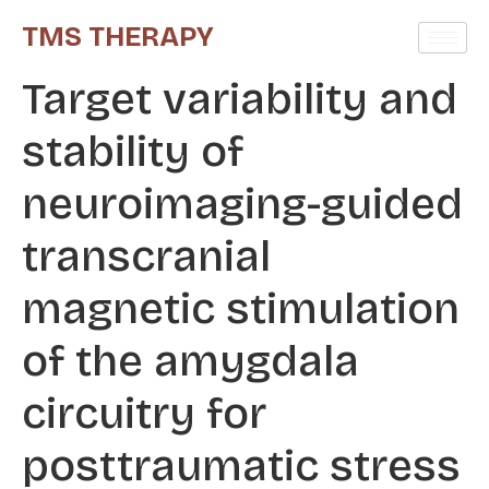
TMS THERAPY
Target variability and
stability of
neuroimaging-guided
transcranial
magnetic stimulation
of the amygdala
circuitry for
posttraumatic stress