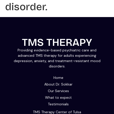
disorder.
TMS THERAPY
Providing evidence-based psychiatric care and
advanced TMS therapy for adults experiencing
depression, anxiety, and treatment-resistant mood
disorders.
Home
About Dr. Sokkar
Our Services
What to expect
Testimonials
TMS Therapy Center of Tulsa