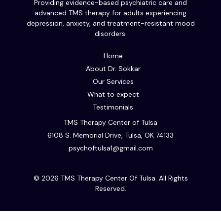
Providing evidence-based psychiatric care and
advanced TMS therapy for adults experiencing
depression, anxiety, and treatment-resistant mood
disorders.
Home
About Dr. Sokkar
Our Services
What to expect
Testimonials
TMS Therapy Center of Tulsa
6108 S. Memorial Drive, Tulsa, OK 74133
psychoftulsa1@gmail.com
© 2026 TMS Therapy Center Of Tulsa. All Rights
Reserved.