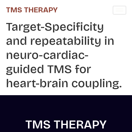
TMS THERAPY
Target-Specificity
and repeatability in
neuro-cardiac-
guided TMS for
heart-brain coupling.
TMS THERAPY