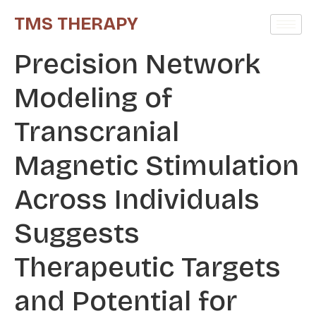
TMS THERAPY
Precision Network
Modeling of
Transcranial
Magnetic Stimulation
Across Individuals
Suggests
Therapeutic Targets
and Potential for