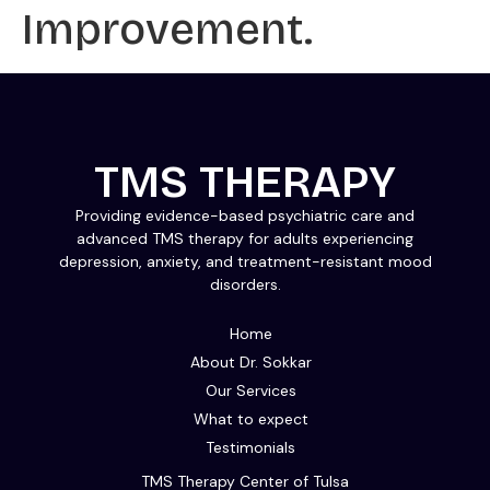
Improvement.
TMS THERAPY
Providing evidence-based psychiatric care and
advanced TMS therapy for adults experiencing
depression, anxiety, and treatment-resistant mood
disorders.
Home
About Dr. Sokkar
Our Services
What to expect
Testimonials
TMS Therapy Center of Tulsa