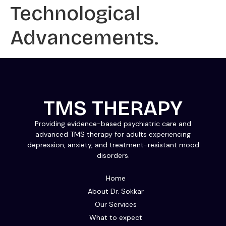
Technological
Advancements.
TMS THERAPY
Providing evidence-based psychiatric care and
advanced TMS therapy for adults experiencing
depression, anxiety, and treatment-resistant mood
disorders.
Home
About Dr. Sokkar
Our Services
What to expect