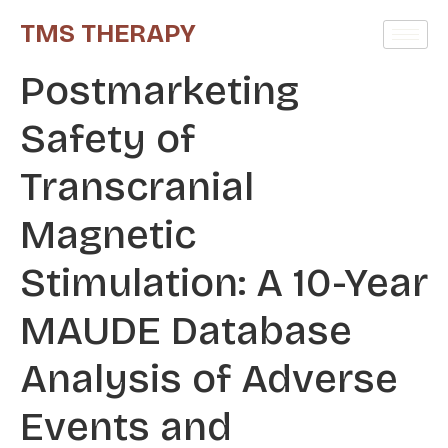
TMS THERAPY
Postmarketing
Safety of
Transcranial
Magnetic
Stimulation: A 10-Year
MAUDE Database
Analysis of Adverse
Events and