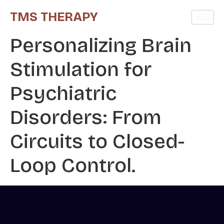
TMS THERAPY
Personalizing Brain
Stimulation for
Psychiatric
Disorders: From
Circuits to Closed-
Loop Control.