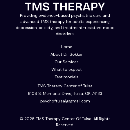
TMS THERAPY
Providing evidence-based psychiatric care and
advanced TMS therapy for adults experiencing
depression, anxiety, and treatment-resistant mood
disorders.
Home
About Dr. Sokkar
Our Services
What to expect
Testimonials
TMS Therapy Center of Tulsa
6108 S. Memorial Drive, Tulsa, OK 74133
psychoftulsa1@gmail.com
© 2026 TMS Therapy Center Of Tulsa. All Rights
Reserved.