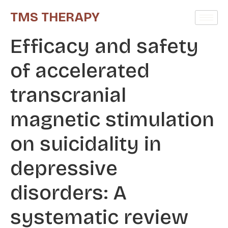
TMS THERAPY
Efficacy and safety
of accelerated
transcranial
magnetic stimulation
on suicidality in
depressive
disorders: A
systematic review