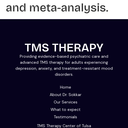
and meta-analysis.
TMS THERAPY
Providing evidence-based psychiatric care and
advanced TMS therapy for adults experiencing
depression, anxiety, and treatment-resistant mood
disorders.
Home
About Dr. Sokkar
Our Services
What to expect
Testimonials
TMS Therapy Center of Tulsa