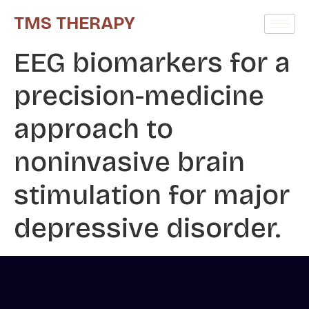
TMS THERAPY
EEG biomarkers for a
precision-medicine
approach to
noninvasive brain
stimulation for major
depressive disorder.