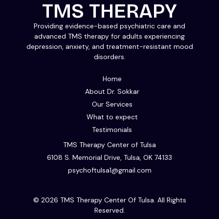
TMS THERAPY
Providing evidence-based psychiatric care and
advanced TMS therapy for adults experiencing
depression, anxiety, and treatment-resistant mood
disorders.
Home
About Dr. Sokkar
Our Services
What to expect
Testimonials
TMS Therapy Center of Tulsa
6108 S. Memorial Drive, Tulsa, OK 74133
psychoftulsa1@gmail.com
© 2026 TMS Therapy Center Of Tulsa. All Rights
Reserved.