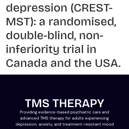
depression (CREST-
MST): a randomised,
double-blind, non-
inferiority trial in
Canada and the USA.
TMS THERAPY
Providing evidence-based psychiatric care and
advanced TMS therapy for adults experiencing
depression, anxiety, and treatment-resistant mood