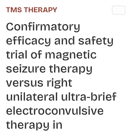
TMS THERAPY
Confirmatory
efficacy and safety
trial of magnetic
seizure therapy
versus right
unilateral ultra-brief
electroconvulsive
therapy in