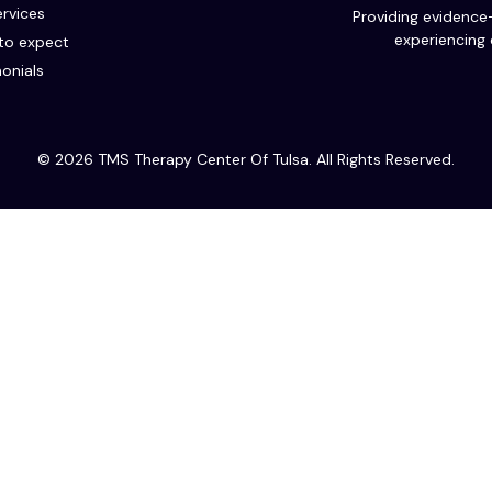
rvices
Providing evidence
experiencing 
to expect
onials
© 2026 TMS Therapy Center Of Tulsa. All Rights Reserved.