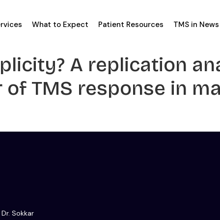
rvices
What to Expect
Patient Resources
TMS in News
licity? A replication an
or of TMS response in m
 Dr. Sokkar