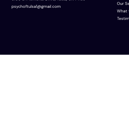
Our Se
psychoftulsa1@gmail.com
What 
Testim