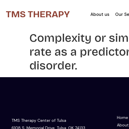
TMS THERAPY
About us
Our Se
Complexity or simp
rate as a predict
disorder.
Home
TMS Therapy Center of Tulsa
About
6108 S. Memorial Drive, Tulsa, OK 74133