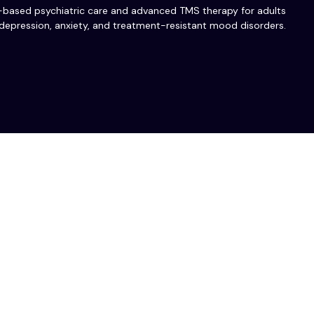
-based psychiatric care and advanced TMS therapy for adults
depression, anxiety, and treatment-resistant mood disorders.