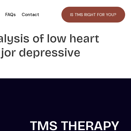
FAQs
Contact
IS TMS RIGHT FOR YOU?
alysis of low heart
ajor depressive
TMS THERAPY