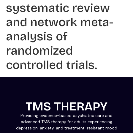
systematic review
and network meta-
analysis of
randomized
controlled trials.
TMS THERAPY
Providing evidence-based psychiatric care and
advanced TMS therapy for adults experiencing
depression, anxiety, and treatment-resistant mood