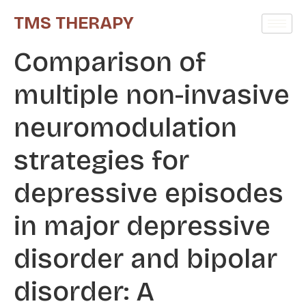
TMS THERAPY
Comparison of
multiple non-invasive
neuromodulation
strategies for
depressive episodes
in major depressive
disorder and bipolar
disorder: A