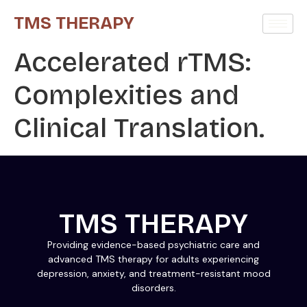
TMS THERAPY
Accelerated rTMS:
Complexities and
Clinical Translation.
TMS THERAPY
Providing evidence-based psychiatric care and
advanced TMS therapy for adults experiencing
depression, anxiety, and treatment-resistant mood
disorders.