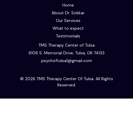
Home
About Dr. Sokkar
Our Services
What to expect
Testimonials
TMS Therapy Center of Tulsa
6108 S. Memorial Drive, Tulsa, OK 74133
psychoftulsa1@gmail.com
© 2026 TMS Therapy Center Of Tulsa. All Rights
Reserved.