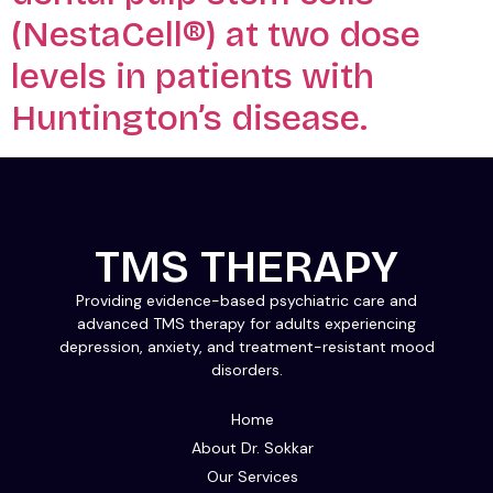
(NestaCell®) at two dose
levels in patients with
Huntington’s disease.
TMS THERAPY
Providing evidence-based psychiatric care and
advanced TMS therapy for adults experiencing
depression, anxiety, and treatment-resistant mood
disorders.
Home
About Dr. Sokkar
Our Services