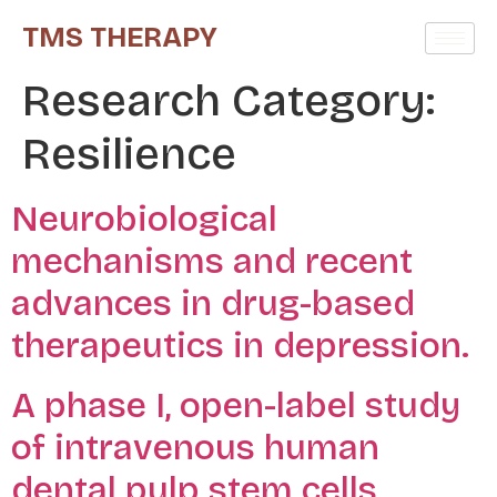
TMS THERAPY
Research Category:
Resilience
Neurobiological
mechanisms and recent
advances in drug-based
therapeutics in depression.
A phase I, open-label study
of intravenous human
dental pulp stem cells