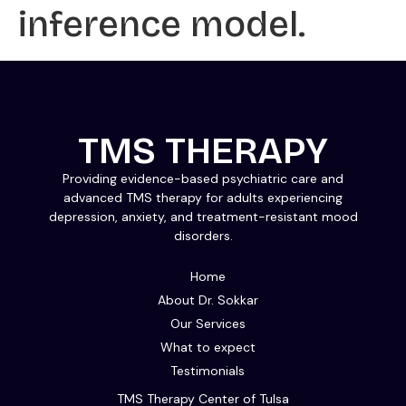
inference model.
TMS THERAPY
Providing evidence-based psychiatric care and
advanced TMS therapy for adults experiencing
depression, anxiety, and treatment-resistant mood
disorders.
Home
About Dr. Sokkar
Our Services
What to expect
Testimonials
TMS Therapy Center of Tulsa