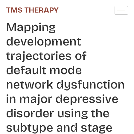
TMS THERAPY
Mapping
development
trajectories of
default mode
network dysfunction
in major depressive
disorder using the
subtype and stage